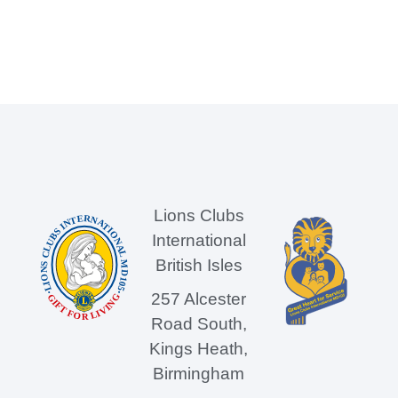
Lions Clubs
International
British Isles
257 Alcester
Road South,
Kings Heath,
Birmingham