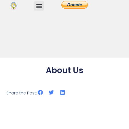
About Us
Share the Post: