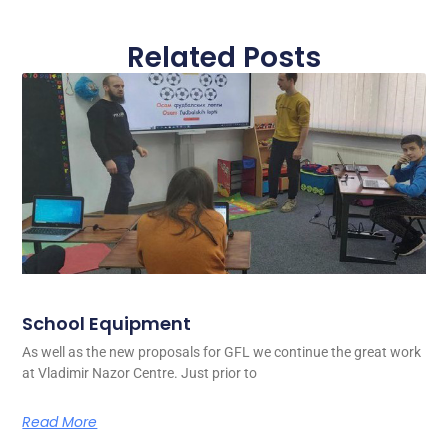
Related Posts
School Equipment
As well as the new proposals for GFL we continue the great work
at Vladimir Nazor Centre. Just prior to
Read More