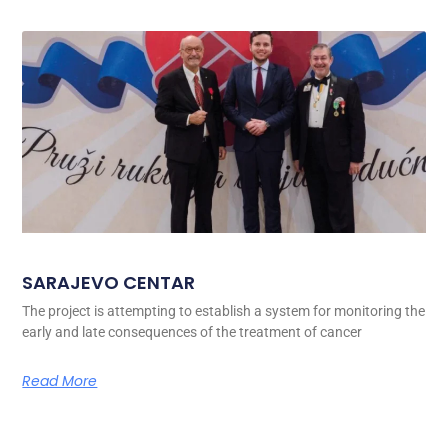
SARAJEVO CENTAR
The project is attempting to establish a system for monitoring the
early and late consequences of the treatment of cancer
Read More